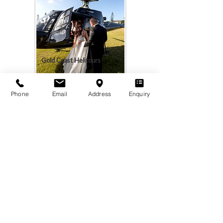
Gold Coast Helitours
Phone
Email
Address
Enquiry
Add your listing. Click Here >
Montara Hall
A private mountain-top wedding &
events venue on a fifth-generation
dairy farm in Beechmont, Queensland.
VISIT
PLAN
Book Tour