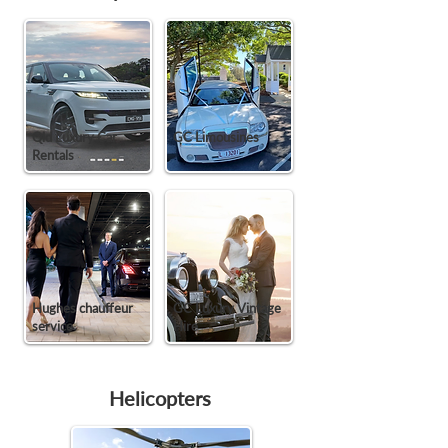
Qld Luxury Car
GC Limousines
Rentals
Hughes chauffeur
GC Luxury Vintage
service
Hire
Helicopters