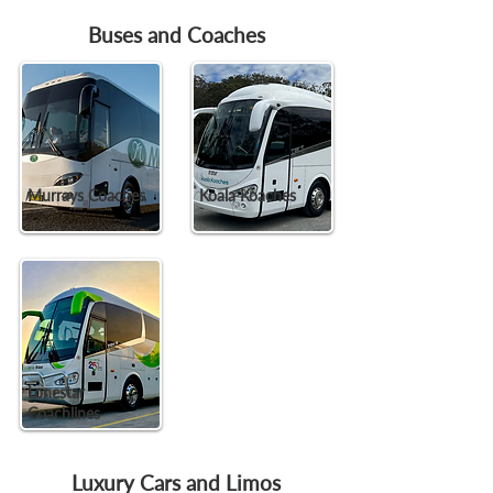
Buses and Coaches
Murrays Coaches
Koala Koaches
Lonestar
Coachlines
Luxury Cars and Limos