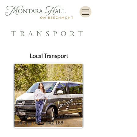
TRANSPORT
Local Transport
Canungra Private Transport
Phone:
0401 042 189