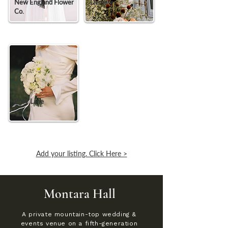
New England Flower
Demavi
Co.
Posy Lane
Add your listing. Click Here >
Montara Hall
A private mountain-top wedding &
events venue on a fifth-generation