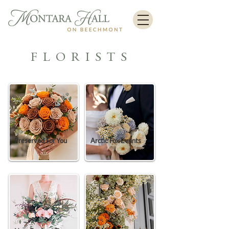
FLORISTS
Preserved For You
Arctic Fox Events