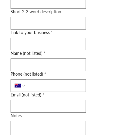
Short 2-3 word description
Link to your business
*
Name (not listed)
*
Phone (not listed)
*
Email (not listed)
*
Notes