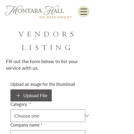
VENDORS
LISTING
Fill out the form below to list your
service with us.
Upload an image for the thumbnail
Upload File
Category
*
Company name
*