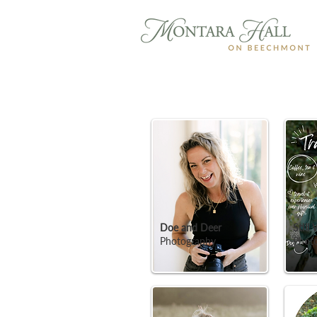
Doe and Deer
Still
Photography
Phot