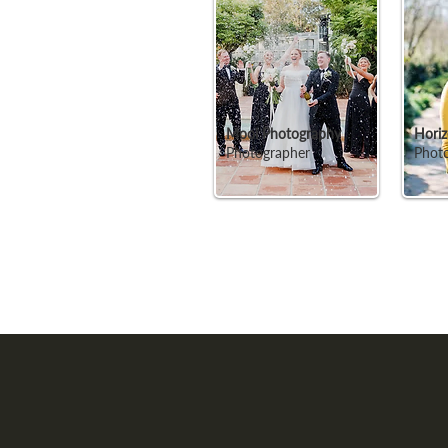
Mooi Photography
Horiz
Photographer
Phot