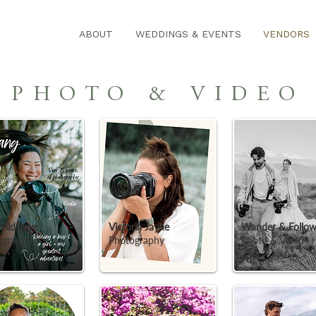
ABOUT
WEDDINGS & EVENTS
VENDORS
PHOTO & VIDEO
 Wild Love
Victoria Jayne
Wander & Follo
ography
Photography
Photo & Video