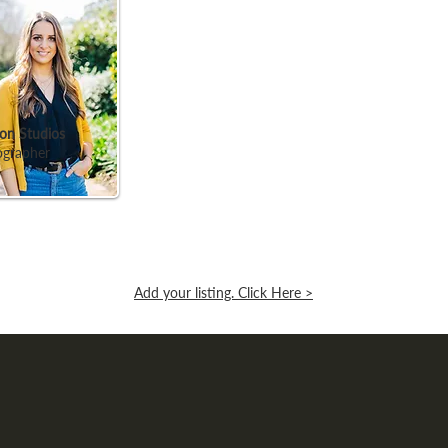
on Studios
ographer
Add your listing. Click Here >