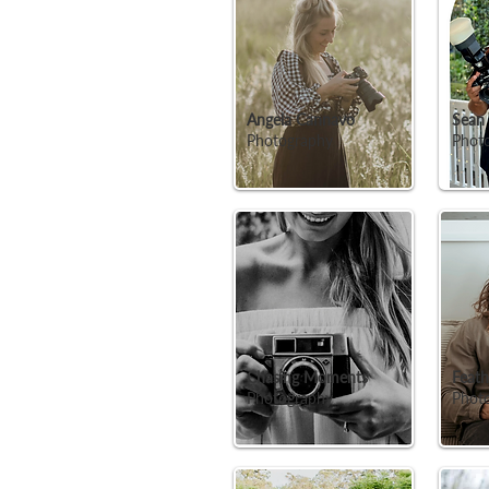
Angela Cannavo
Sean
Photography
Phot
Chasing Moments
Feath
Photography
Photo