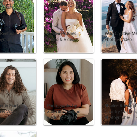
 Reefman
Figtree Pictures
Wild Creative Me
ography
Photo & Video
Photo & Video
er & Finch
Photographs by
Sharlee Rowlan
 & Video
Zanti
lifestyle and
Country Weddin
wedding events
Photographer